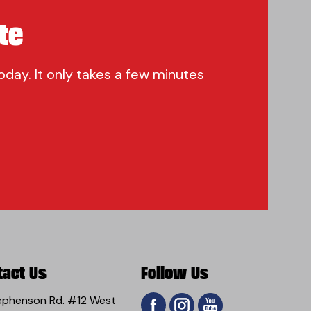
te
oday. It only takes a few minutes
tact Us
Follow Us
ephenson Rd. #12 West