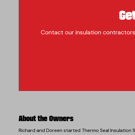
Ge
Contact our insulation contractors
About the Owners
Richard and Doreen started Thermo Seal Insulation