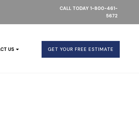
CALL TODAY
1-800-461-
5672
CT US
GET YOUR FREE ESTIMATE