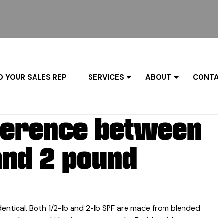
D YOUR SALES REP
SERVICES
ABOUT
CONTA
fference between
and 2 pound
dentical. Both 1/2-lb and 2-lb SPF are made from blended