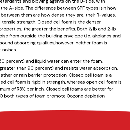
e retardants and blowing agents on the B-side, with
the A-side. The difference between SPF types isin how
s between them are how dense they are, their R-values,
 tensile strength. Closed cell foam is the denser
properties, the greater the benefits. Both ½ lb and 2-lb
oise from outside the building envelope (i.e. airplanes and
l sound absorbing qualities;however, neither foam is
t noises.
50 percent) and liquid water can enter the foam.
(greater than 90 percent) and resists water absorption.
ather or rain barrier protection. Closed cell foam is a
d cell foam is rigid in strength, whereas open cell foam is
mum of R3½ per inch. Closed cell foams are better for
010 both types of foam promote 0ozone depletion.