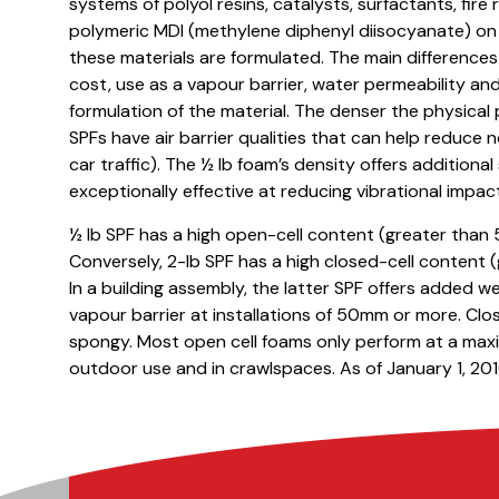
systems of polyol resins, catalysts, surfactants, fir
polymeric MDI (methylene diphenyl diisocyanate) on 
these materials are formulated. The main difference
cost, use as a vapour barrier, water permeability and
formulation of the material. The denser the physical 
SPFs have air barrier qualities that can help reduce n
car traffic). The ½ lb foam’s density offers additiona
exceptionally effective at reducing vibrational impac
½ lb SPF has a high open-cell content (greater than 
Conversely, 2-lb SPF has a high closed-cell content 
In a building assembly, the latter SPF offers added we
vapour barrier at installations of 50mm or more. Close
spongy. Most open cell foams only perform at a maxi
outdoor use and in crawlspaces. As of January 1, 2