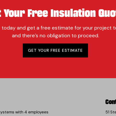
t Your Free Insulation Quo
 today and get a free estimate for your project t
and there’s no obligation to proceed.
GET YOUR FREE ESTIMATE
Con
 Systems with 4 employees
51 St