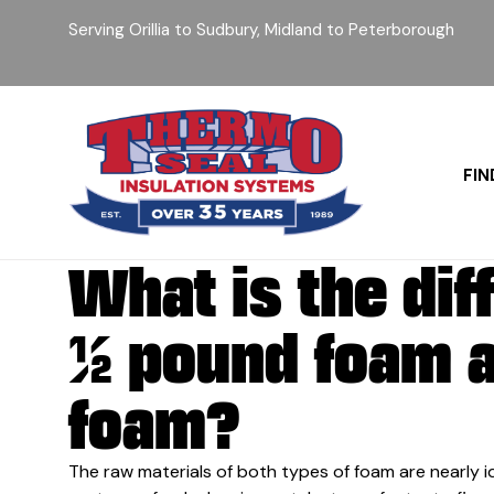
Serving Orillia to Sudbury, Midland to Peterborough
FIN
What is the di
½ pound foam 
foam?
The raw materials of both types of foam are nearly i