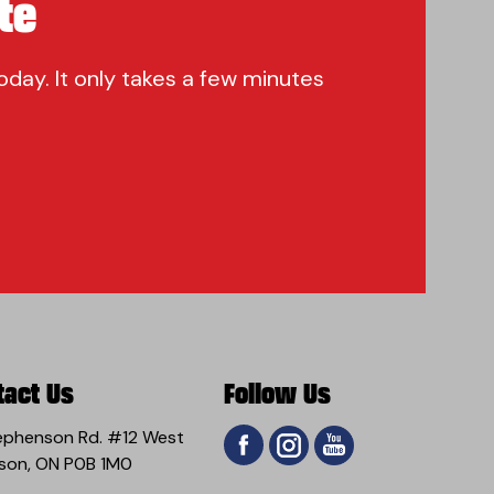
te
oday. It only takes a few minutes
tact Us
Follow Us
ephenson Rd. #12 West
son, ON P0B 1M0