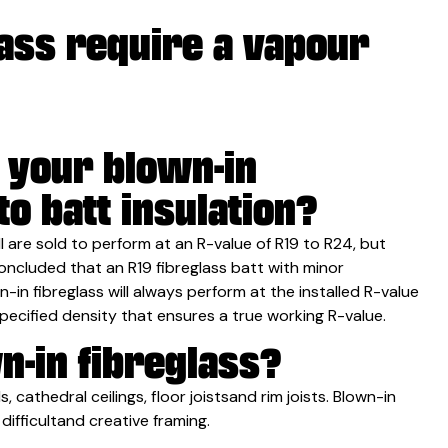
lass require a vapour
f your blown-in
o batt insulation?
all are sold to perform at an R-value of R19 to R24, but
ncluded that an R19 fibreglass batt with minor
n-in fibreglass will always perform at the installed R-value
pecified density that ensures a true working R-value.
n-in fibreglass?
s, cathedral ceilings, floor joistsand rim joists. Blown-in
 difficultand creative framing.