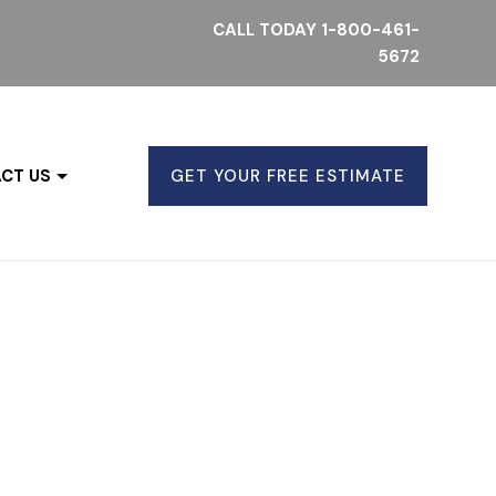
CALL TODAY
1-800-461-
5672
CT US
GET YOUR FREE ESTIMATE