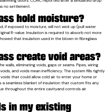
s slamming doors. CCMC reported after a simulated drop
as no settlement.
lass hold moisture?
d, if exposed to moisture, will not wick up (pull water
original R-value. Insulation is required to absorb not more
owed that insulation used in the blown-in fibreglass
ass create void areas?
e walls, eliminating voids, gaps or seams. Pipes, wiring
oids, and voids mean inefficiency. The system fills tightly
r voids that could allow cold air to enter your home or
 a seamless blanket of insulation that custom fits any
lue throughout the entire cavityand controls air
ls in my existing