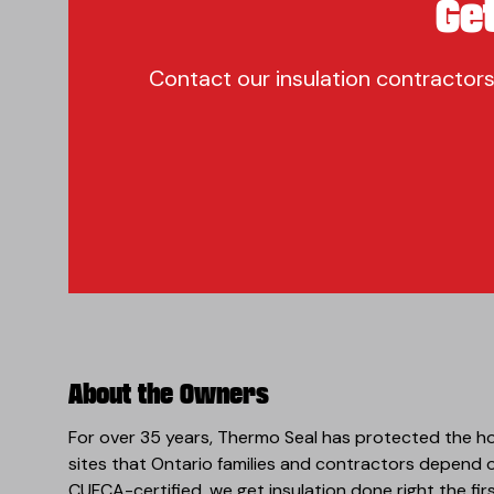
Ge
Contact our insulation contractors
About the Owners
For over 35 years, Thermo Seal has protected the h
sites that Ontario families and contractors depend
CUFCA-certified, we get insulation done right the fir