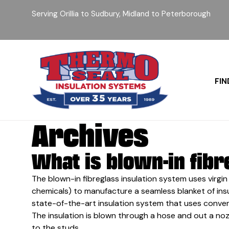
Serving Orillia to Sudbury, Midland to Peterborough
FIN
Archives
What is blown-in fibr
The blown-in fibreglass insulation system uses virgin 
chemicals) to manufacture a seamless blanket of insulat
state-of-the-art insulation system that uses convent
The insulation is blown through a hose and out a noz
to the studs.