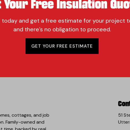
t Your Free Insulation Quo
 today and get a free estimate for your project t
and there’s no obligation to proceed.
GET YOUR FREE ESTIMATE
Con
omes, cottages, and job
51 St
 on. Family-owned and
Utter
st time, backed by real