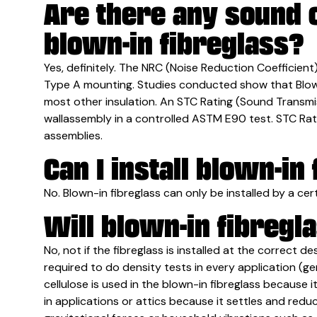
Are there any sound c
blown-in fibreglass?
Yes, definitely. The NRC (Noise Reduction Coefficien
Type A mounting. Studies conducted show that Blown-
most other insulation. An STC Rating (Sound Transmis
wallassembly in a controlled ASTM E90 test. STC Ratin
assemblies.
Can I install blown-in
No. Blown-in fibreglass can only be installed by a certi
Will blown-in fibregla
No, not if the fibreglass is installed at the correct d
required to do density tests in every application (ge
cellulose is used in the blown-in fibreglass because it 
in applications or attics because it settles and redu