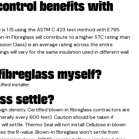
ontrol benefits with
t) is 1.15 using the ASTM C 423 test method with E795
In Fibreglass will contribute to a higher STC rating than
sion Class) is an average rating across the entire
gs will vary for the same insulation used in different wall
 fibreglass myself?
fied installer.
ss settle?
esign density. Certified blown-in fibreglass contractors are
nerally every 600 feet). Caution should be taken if
will settle. Thermo Seal will not install Cellulose in blown
ces the R-value. Blown-in fibreglass won’t settle from