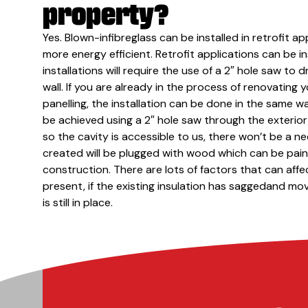
property?
Yes. Blown-infibreglass can be installed in retrofit 
more energy efficient. Retrofit applications can be ins
installations will require the use of a 2″ hole saw to d
wall. If you are already in the process of renovating
panelling, the installation can be done in the same wa
be achieved using a 2″ hole saw through the exterior w
so the cavity is accessible to us, there won’t be a ne
created will be plugged with wood which can be paint
construction. There are lots of factors that can affec
present, if the existing insulation has saggedand move
is still in place.