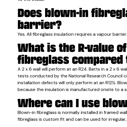
Does blown-in fibreg
barrier?
Yes. All fibreglass insulation requires a vapour barrier.
What is the R-value o
fibreglass compared t
A 2 x 6 wall will perform at an R24. Batts in a 2 x 6 w
tests conducted by the National Research Council co
installation defects will only perform at an R12½. Blow
because the insulation is manufactured onsite to a s
Where can I use blow
Blown-in fibreglass is normally installed in framed wall
fibreglass is custom fit and can be used for irregular,