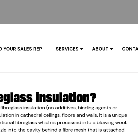
D YOUR SALES REP
SERVICES
ABOUT
CONTA
eglass insulation?
fibreglass insulation (no additives, binding agents or
ion in cathedral ceilings, floors and walls. It is a unique
ional fibreglass which is processed into a blowing wool.
zle into the cavity behind a fibre mesh that is attached