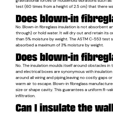
gravitational forces or household vibrations such a
test (60 times from a height of 2.5 cm) that there w
Does blown-in fibreg
No. Blown-in fibreglass insulation is not absorbent an
through) or hold water. It will dry out and retain its 
than 5% moisture by weight. The ASTM C-553 test sh
absorbed a maximum of 3% moisture by weight.
Does blown-in fibregl
No. The insulation moulds itself around obstacles in th
and electrical boxes are synonymous with insulation v
around all wiring and piping,leaving no costly gaps o
warm air to escape. Blown-in fibreglass manufactures
size or shape cavity. This guarantees a uniform R-va
infiltration.
Can I insulate the wal