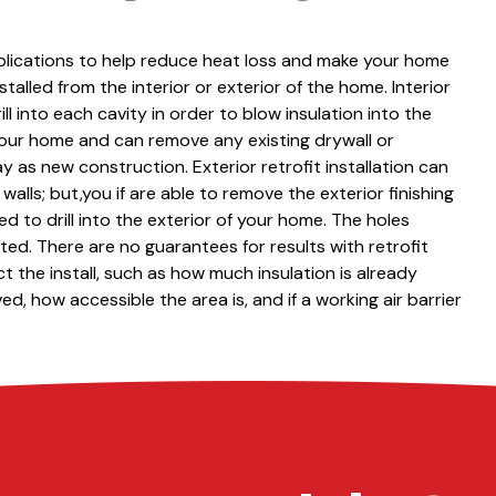
applications to help reduce heat loss and make your home
talled from the interior or exterior of the home. Interior
rill into each cavity in order to blow insulation into the
 your home and can remove any existing drywall or
y as new construction. Exterior retrofit installation can
alls; but,you if are able to remove the exterior finishing
ed to drill into the exterior of your home. The holes
ed. There are no guarantees for results with retrofit
t the install, such as how much insulation is already
d, how accessible the area is, and if a working air barrier