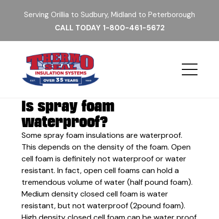
Serving Orillia to Sudbury, Midland to Peterborough
CALL TODAY
1-800-461-5672
Is spray foam
waterproof?
Some spray foam insulations are waterproof.
This depends on the density of the foam. Open
cell foam is definitely not waterproof or water
resistant. In fact, open cell foams can hold a
tremendous volume of water (half pound foam).
Medium density closed cell foam is water
resistant, but not waterproof (2pound foam).
High density closed cell foam can be water proof