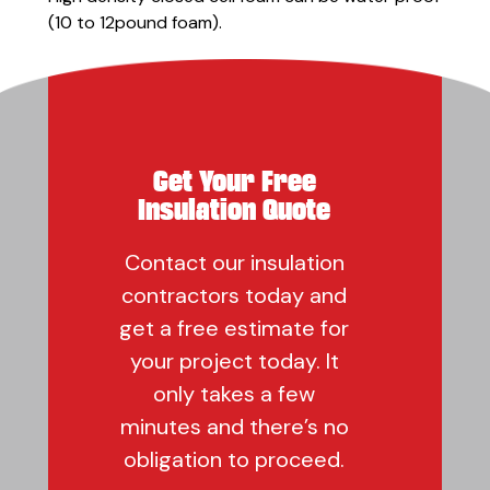
(10 to 12pound foam).
Get Your Free
Insulation Quote
Contact our insulation
contractors today and
get a free estimate for
your project today. It
only takes a few
minutes and there’s no
obligation to proceed.