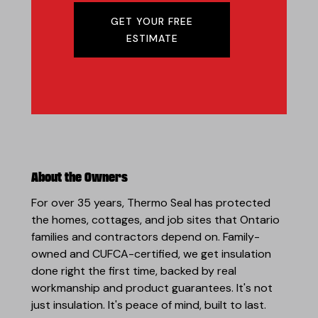
GET YOUR FREE
ESTIMATE
About the Owners
For over 35 years, Thermo Seal has protected
the homes, cottages, and job sites that Ontario
families and contractors depend on. Family-
owned and CUFCA-certified, we get insulation
done right the first time, backed by real
workmanship and product guarantees. It's not
just insulation. It's peace of mind, built to last.