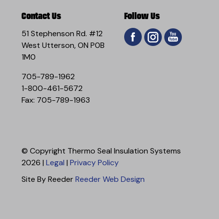
Contact Us
Follow Us
51 Stephenson Rd. #12
West Utterson, ON P0B
1M0
705-789-1962
1-800-461-5672
Fax: 705-789-1963
© Copyright Thermo Seal Insulation Systems
2026 |
Legal
|
Privacy Policy
Site By Reeder
Reeder Web Design