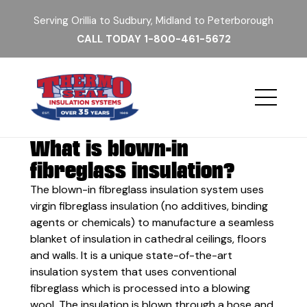
Serving Orillia to Sudbury, Midland to Peterborough
CALL TODAY
1-800-461-5672
What is blown-in
fibreglass insulation?
The blown-in fibreglass insulation system uses
virgin fibreglass insulation (no additives, binding
agents or chemicals) to manufacture a seamless
blanket of insulation in cathedral ceilings, floors
and walls. It is a unique state-of-the-art
insulation system that uses conventional
fibreglass which is processed into a blowing
wool. The insulation is blown through a hose and