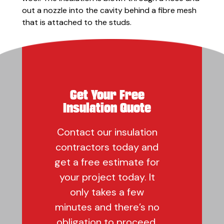
out a nozzle into the cavity behind a fibre mesh
that is attached to the studs.
Get Your Free
Insulation Quote
Contact our insulation
contractors today and
get a free estimate for
your project today. It
only takes a few
minutes and there’s no
obligation to proceed.