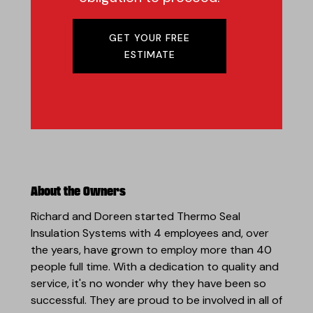
GET YOUR FREE
ESTIMATE
About the Owners
Richard and Doreen started Thermo Seal
Insulation Systems with 4 employees and, over
the years, have grown to employ more than 40
people full time. With a dedication to quality and
service, it's no wonder why they have been so
successful. They are proud to be involved in all of