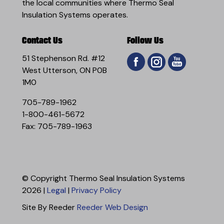
the local communities where Thermo Seal
Insulation Systems operates.
Contact Us
Follow Us
51 Stephenson Rd. #12
West Utterson, ON P0B
1M0
705-789-1962
1-800-461-5672
Fax: 705-789-1963
© Copyright Thermo Seal Insulation Systems
2026 |
Legal
|
Privacy Policy
Site By Reeder
Reeder Web Design