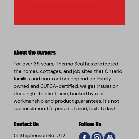
About the Owners
For over 35 years, Thermo Seal has protected
the homes, cottages, and job sites that Ontario
families and contractors depend on. Family-
owned and CUFCA-certified, we get insulation
done right the first time, backed by real
workmanship and product guarantees. It's not
just insulation. It's peace of mind, built to last.
Contact Us
Follow Us
51 Stephenson Rd. #12