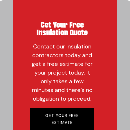
Get Your Free
Insulation Quote
Contact our insulation
contractors today and
get a free estimate for
your project today. It
only takes a few
minutes and there’s no
obligation to proceed.
GET YOUR FREE
ESTIMATE