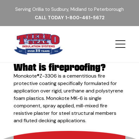
Serving Orillia to Sudbury, Midland to Peterborough
CALL TODAY
1-800-461-5672
What is fireproofing?
Monokote®Z-3306 is a cementitious fire
protective coating specifically formulated for
application over rigid, urethane and polystyrene
foam plastics. Monokote MK-6 is single
component, spray applied, mill-mixed fire
resistive plaster for steel structural members
and fluted decking applications.