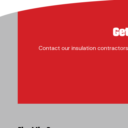
Ge
Contact our insulation contractors