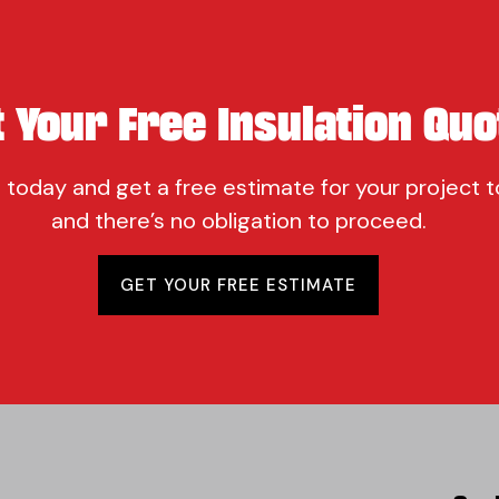
t Your Free Insulation Quo
 today and get a free estimate for your project t
and there’s no obligation to proceed.
GET YOUR FREE ESTIMATE