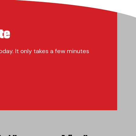
te
oday. It only takes a few minutes