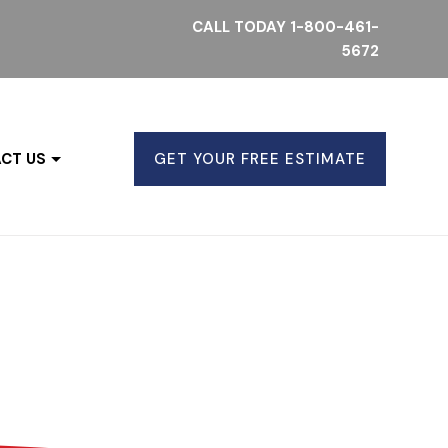
CALL TODAY
1-800-461-
5672
CT US
GET YOUR FREE ESTIMATE