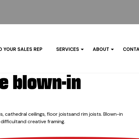
D YOUR SALES REP
SERVICES
ABOUT
CONTA
e blown-in
s, cathedral ceilings, floor joistsand rim joists. Blown-in
 difficultand creative framing.