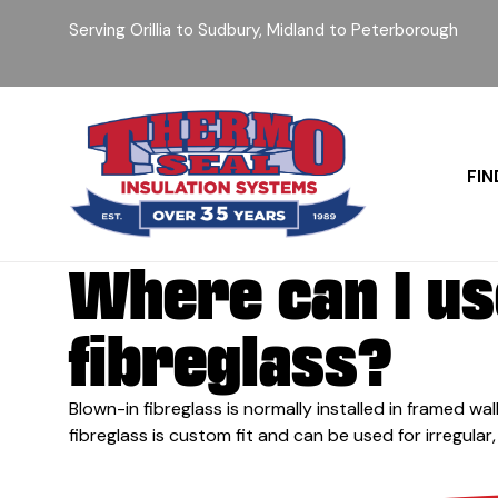
Serving Orillia to Sudbury, Midland to Peterborough
FIN
Where can I us
fibreglass?
Blown-in fibreglass is normally installed in framed wall
fibreglass is custom fit and can be used for irregular,