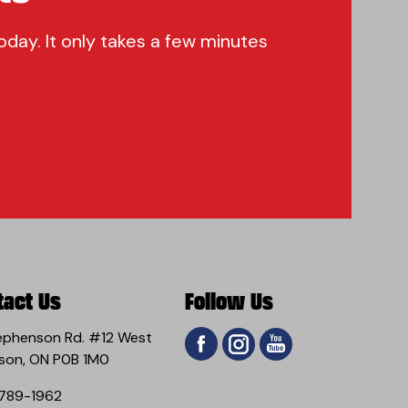
oday. It only takes a few minutes
tact Us
Follow Us
ephenson Rd. #12 West
son, ON P0B 1M0
789-1962