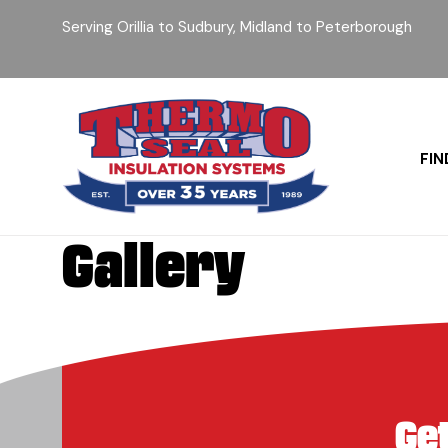
Serving Orillia to Sudbury, Midland to Peterborough
FIN
Gallery
Ge