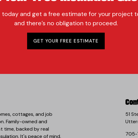
 today and get a free estimate for your project t
and there’s no obligation to proceed.
GET YOUR FREE ESTIMATE
Con
omes, cottages, and job
51 St
 on. Family-owned and
Utter
st time, backed by real
705-
ulation. It's peace of mind,