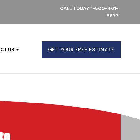
CALL TODAY
1-800-461-
5672
CT US
GET YOUR FREE ESTIMATE
te