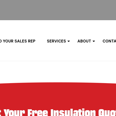
D YOUR SALES REP
SERVICES
ABOUT
CONTA
t Your Free Insulation Quo