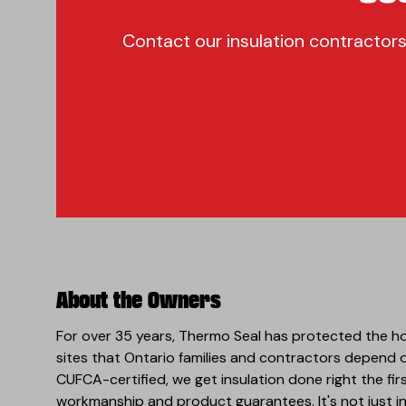
Contact our insulation contractors
About the Owners
For over 35 years, Thermo Seal has protected the h
sites that Ontario families and contractors depend
CUFCA-certified, we get insulation done right the fir
workmanship and product guarantees. It's not just ins